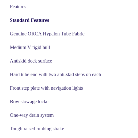
Features
Standard Features
Genuine ORCA Hypalon Tube Fabric
Medium V rigid hull
Antiskid deck surface
Hard tube end with two anti-skid steps on each
Front step plate with navigation lights
Bow stowage locker
One-way drain system
Tough raised rubbing strake