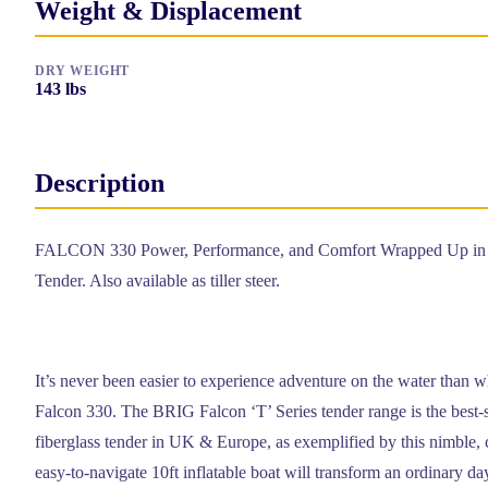
Weight & Displacement
DRY WEIGHT
143
lbs
Description
FALCON 330 Power, Performance, and Comfort Wrapped Up in a
Tender. Also available as tiller steer.
It’s never been easier to experience adventure on the water than 
Falcon 330. The BRIG Falcon ‘T’ Series tender range is the best-s
fiberglass tender in UK & Europe, as exemplified by this nimble,
easy-to-navigate 10ft inflatable boat will transform an ordinary da