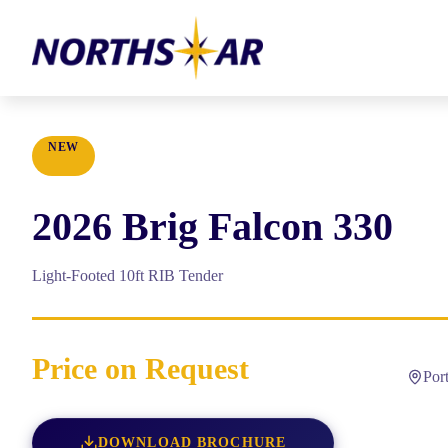
NEW
2026
Brig
Falcon 330
Light-Footed 10ft RIB Tender
Price on Request
Por
DOWNLOAD BROCHURE