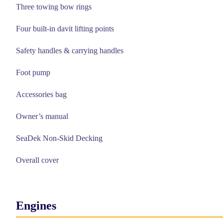
Three towing bow rings
Four built-in davit lifting points
Safety handles & carrying handles
Foot pump
Accessories bag
Owner’s manual
SeaDek Non-Skid Decking
Overall cover
Engines