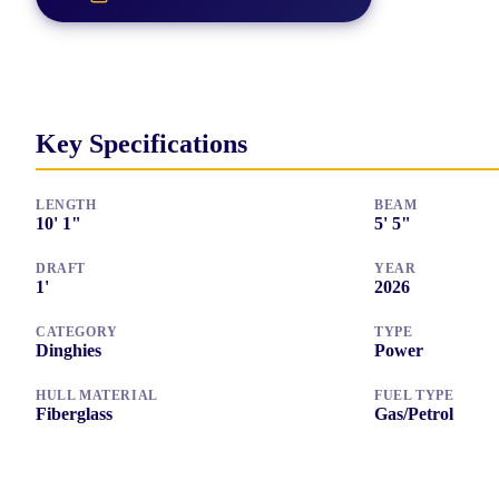
Key Specifications
LENGTH
BEAM
10
'
1"
5
'
5"
DRAFT
YEAR
1
'
2026
CATEGORY
TYPE
Dinghies
Power
HULL MATERIAL
FUEL TYPE
Fiberglass
Gas/Petrol