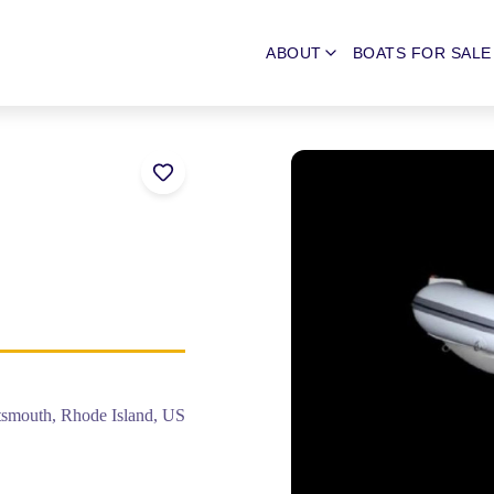
ABOUT
BOATS FOR SALE
tsmouth, Rhode Island, US