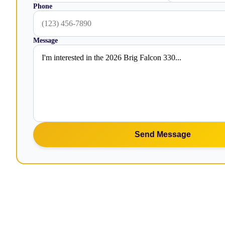
Phone
Message
Send Message