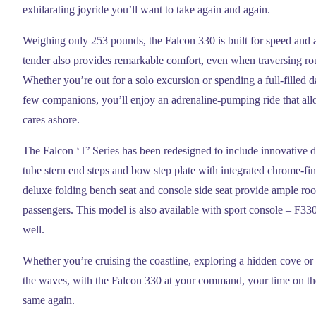
exhilarating joyride you’ll want to take again and again.
Weighing only 253 pounds, the Falcon 330 is built for speed and a
tender also provides remarkable comfort, even when traversing ro
Whether you’re out for a solo excursion or spending a full-filled 
few companions, you’ll enjoy an adrenaline-pumping ride that all
cares ashore.
The Falcon ‘T’ Series has been redesigned to include innovative d
tube stern end steps and bow step plate with integrated chrome-fin
deluxe folding bench seat and console side seat provide ample roo
passengers. This model is also available with sport console – F33
well.
Whether you’re cruising the coastline, exploring a hidden cove or
the waves, with the Falcon 330 at your command, your time on the
same again.