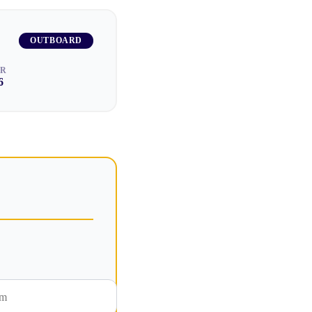
OUTBOARD
AR
6