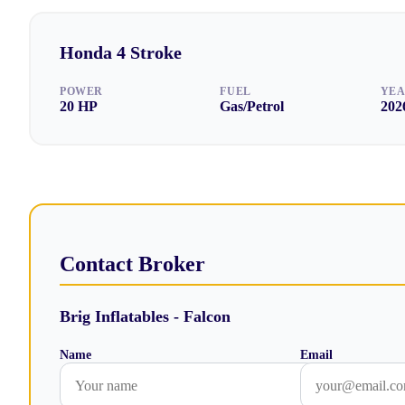
Honda
4 Stroke
POWER
FUEL
YE
20
HP
Gas/Petrol
202
Contact Broker
Brig Inflatables - Falcon
Name
Email