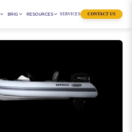
BRIG
RESOURCES
SERVICES
CONTACT US