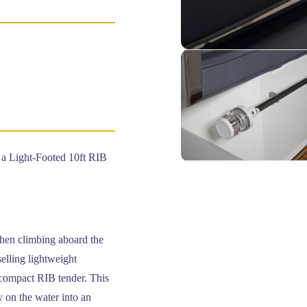
 Light-Footed 10ft RIB
when climbing aboard the
elling lightweight
 compact RIB tender. This
y on the water into an