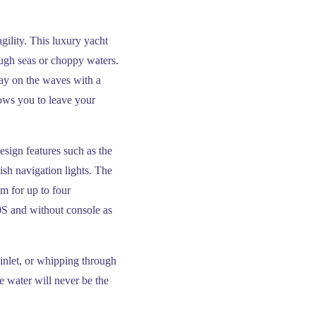
gility. This luxury yacht
ugh seas or choppy waters.
day on the waves with a
ows you to leave your
esign features such as the
ish navigation lights. The
m for up to four
0S and without console as
 inlet, or whipping through
 water will never be the