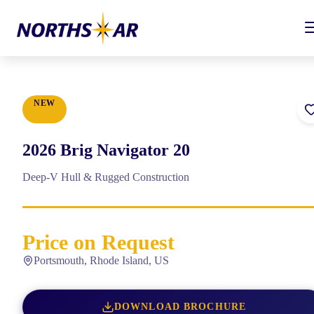
NEW
2026
Brig
Navigator 20
Deep-V Hull & Rugged Construction
Price on Request
Portsmouth, Rhode Island, US
DOWNLOAD BROCHURE