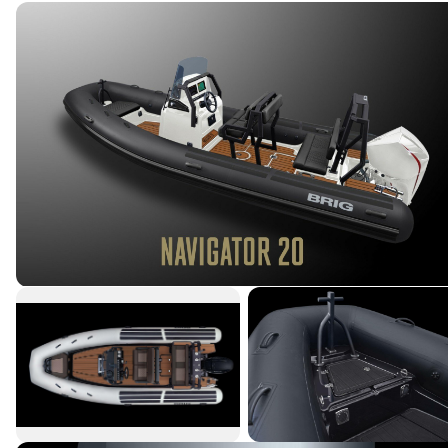
→
Featured Listings
→
Services
→
Our Crew
→
Contact Us
Connect With Us
Terms & Conditions
|
Privacy Policy
|
©
2026
Northstar Yacht Sales. All rights reserved.