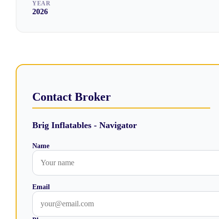
YEAR
2026
Contact Broker
Brig Inflatables - Navigator
Name
Email