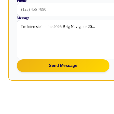
Phone
Message
Send Message