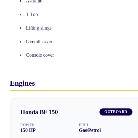
A-frame
T-Top
Lifting slings
Overall cover
Console cover
Engines
Honda
BF 150
OUTBOARD
POWER
FUEL
150
HP
Gas/Petrol