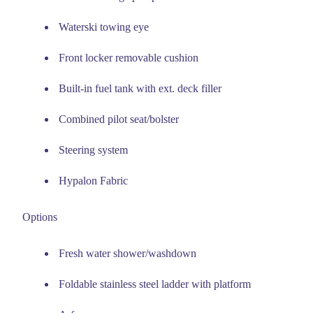
Waterski towing eye
Front locker removable cushion
Built-in fuel tank with ext. deck filler
Combined pilot seat/bolster
Steering system
Hypalon Fabric
Options
Fresh water shower/washdown
Foldable stainless steel ladder with platform