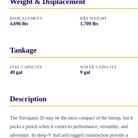
Weight & Displacement
DISPLACEMENT
DRY WEIGHT
4,696
lbs
1,709
lbs
Tankage
FUEL CAPACITY
WATER CAPACITY
49
gal
9
gal
Description
The Navigator 20 may be the most compact of the lineup, but it
packs a punch when it comes to performance, versatility, and
adventure. Its deep-V hull and rugged construction provide a