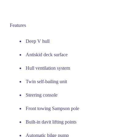
Features
Deep V hull
Antiskid deck surface
Hull ventilation system
Twin self-bailing unit
Steering console
Front towing Sampson pole
Built-in davit lifting points
Automatic bilge pump