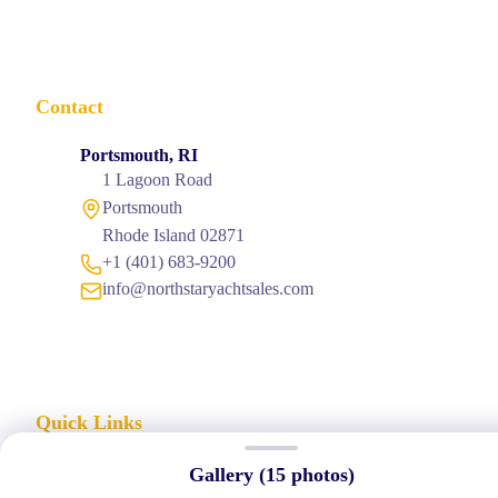
Contact
Portsmouth, RI
1 Lagoon Road
Portsmouth
Rhode Island 02871
+1 (401) 683-9200
info@northstaryachtsales.com
Quick Links
→
Home
Gallery (
15
photos)
→
About Us