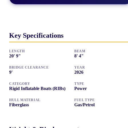
Key Specifications
LENGTH
BEAM
20
'
9"
8
'
4"
BRIDGE CLEARANCE
YEAR
9
'
2026
CATEGORY
TYPE
Rigid Inflatable Boats (RIBs)
Power
HULL MATERIAL
FUEL TYPE
Fiberglass
Gas/Petrol