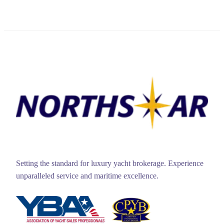
Setting the standard for luxury yacht brokerage. Experience
unparalleled service and maritime excellence.