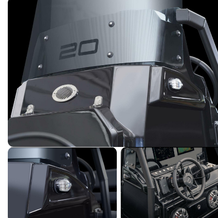
Powered by YachtOne