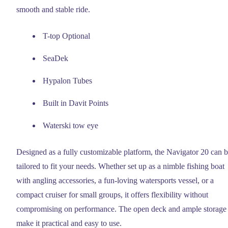
smooth and stable ride.
T-top Optional
SeaDek
Hypalon Tubes
Built in Davit Points
Waterski tow eye
Designed as a fully customizable platform, the Navigator 20 can 
tailored to fit your needs. Whether set up as a nimble fishing boat
with angling accessories, a fun-loving watersports vessel, or a
compact cruiser for small groups, it offers flexibility without
compromising on performance. The open deck and ample storage
make it practical and easy to use.