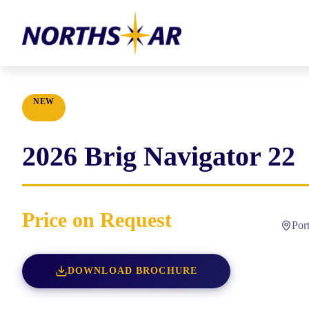
NEW
2026
Brig
Navigator 22
Price on Request
Por
DOWNLOAD BROCHURE