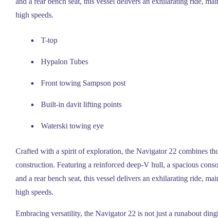
and a rear bench seat, this vessel delivers an exhilarating ride, mai
high speeds.
T-top
Hypalon Tubes
Front towing Sampson post
Built-in davit lifting points
Waterski towing eye
Crafted with a spirit of exploration, the Navigator 22 combines th
construction. Featuring a reinforced deep-V hull, a spacious consol
and a rear bench seat, this vessel delivers an exhilarating ride, mai
high speeds.
Embracing versatility, the Navigator 22 is not just a runabout ding