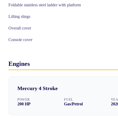
Foldable stainless steel ladder with platform
Lifting slings
Overall cover
Console cover
Engines
Mercury
4 Stroke
POWER
FUEL
YE
200
HP
Gas/Petrol
202