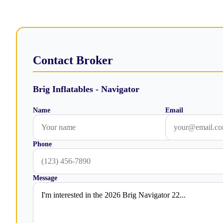
Contact Broker
Brig Inflatables - Navigator
Name
Email
Phone
Message