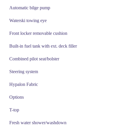
Automatic bilge pump
Waterski towing eye
Front locker removable cushion
Built-in fuel tank with ext. deck filler
Combined pilot seat/bolster
Steering system
Hypalon Fabric
Options
T-top
Fresh water shower/washdown