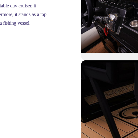
ble day cruiser, it
rmore, it stands as a top
a fishing vessel.