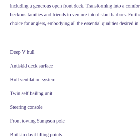
including a generous open front deck. Transforming into a comforta
beckons families and friends to venture into distant harbors. Furthe
choice for anglers, embodying all the essential qualities desired in 
Deep V hull
Antiskid deck surface
Hull ventilation system
Twin self-bailing unit
Steering console
Front towing Sampson pole
Built-in davit lifting points