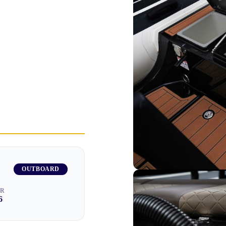
OUTBOARD
AR
6