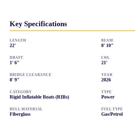
Key Specifications
LENGTH
BEAM
22
'
8
'
10"
DRAFT
LWL
1
'
6"
21
'
BRIDGE CLEARANCE
YEAR
8
'
9"
2026
CATEGORY
TYPE
Rigid Inflatable Boats (RIBs)
Power
HULL MATERIAL
FUEL TYPE
Fiberglass
Gas/Petrol