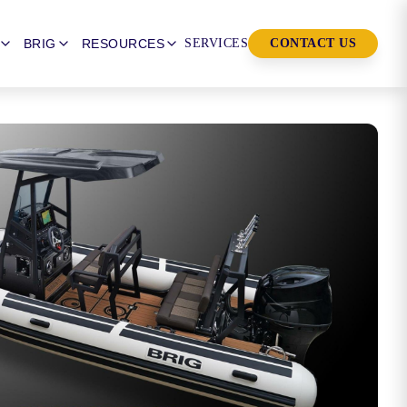
BRIG
RESOURCES
SERVICES
CONTACT US