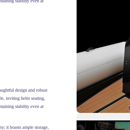
ntaining stability even at
oughtful design and robust
e, inviting helm seating,
ntaining stability even at
hy; it boasts ample storage,