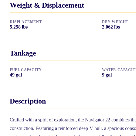
Weight & Displacement
DISPLACEMENT
DRY WEIGHT
5,258
lbs
2,062
lbs
Tankage
FUEL CAPACITY
WATER CAPACIT
49
gal
9
gal
Description
Crafted with a spirit of exploration, the Navigator 22 combines th
construction. Featuring a reinforced deep-V hull, a spacious consol