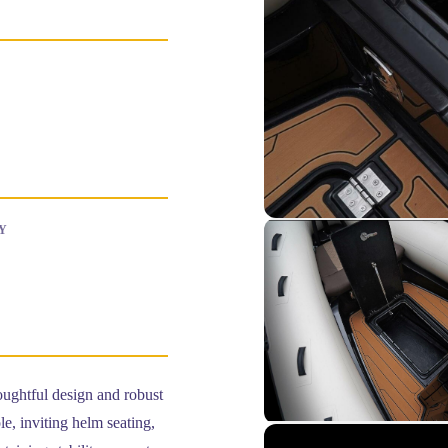
Y
oughtful design and robust
e, inviting helm seating,