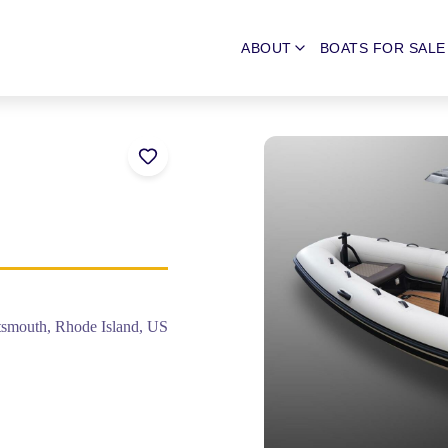
ABOUT
BOATS FOR SALE
tsmouth, Rhode Island, US