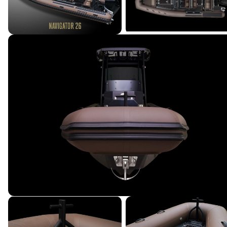
Terms & Conditions
|
Privacy Policy
|
©
2026
Northstar Yacht Sales. All rights reserved.
Powered by YachtOne