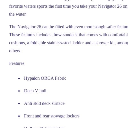
favorite waters sports the first time you take your Navigator 26 on
the water.
The Navigator 26 can be fitted with even more sought-after featur
These features include a bow sundeck that comes with comfortabl
cushions, a fold able stainless-steel ladder and a shower kit, amon
others.
Features
Hypalon ORCA Fabric
Deep V hull
Anti-skid deck surface
Front and rear stowage lockers