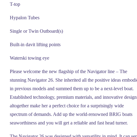
T-top
Hypalon Tubes
Single or Twin Outboard(s)
Built-in davit lifting points
Waterski towing eye
Please welcome the new flagship of the Navigator line – The
stunning Navigator 26. She inherited all the positive ideas embod
in previous models and summed them up to be a next-level boat.
Established technology, premium materials, and innovative design
altogether make her a perfect choice for a surprisingly wide
spectrum of demands. Add up the world-renowned BRIG boats
seaworthiness and you will get a reliable and fast head turner.
The Navigator 26 was designed with versatility in mind. It can se