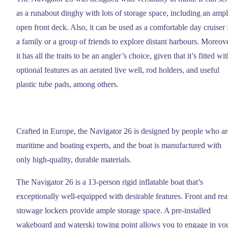
as a runabout dinghy with lots of storage space, including an amp
open front deck. Also, it can be used as a comfortable day cruiser 
a family or a group of friends to explore distant harbours. Moreove
it has all the traits to be an angler’s choice, given that it’s fitted wi
optional features as an aerated live well, rod holders, and useful
plastic tube pads, among others.
Crafted in Europe, the Navigator 26 is designed by people who ar
maritime and boating experts, and the boat is manufactured with
only high-quality, durable materials.
The Navigator 26 is a 13-person rigid inflatable boat that’s
exceptionally well-equipped with desirable features. Front and rea
stowage lockers provide ample storage space. A pre-installed
wakeboard and waterski towing point allows you to engage in yo