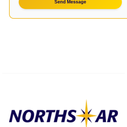
Send Message