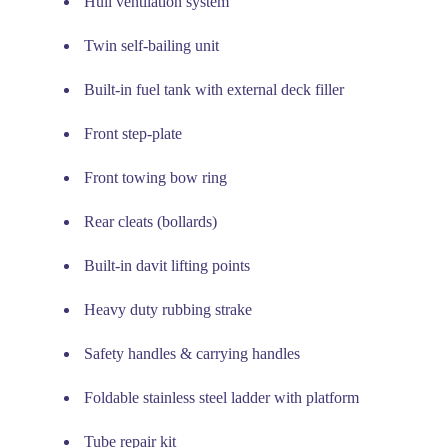
Hull ventilation system
Twin self-bailing unit
Built-in fuel tank with external deck filler
Front step-plate
Front towing bow ring
Rear cleats (bollards)
Built-in davit lifting points
Heavy duty rubbing strake
Safety handles & carrying handles
Foldable stainless steel ladder with platform
Tube repair kit