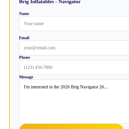
Brig Inflatables - Navigator
Name
Email
Phone
Message