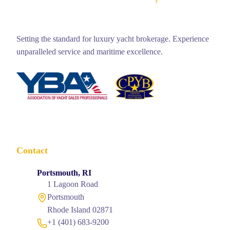
Setting the standard for luxury yacht brokerage. Experience
unparalleled service and maritime excellence.
Contact
Portsmouth, RI
1 Lagoon Road
Portsmouth
Rhode Island 02871
+1 (401) 683-9200