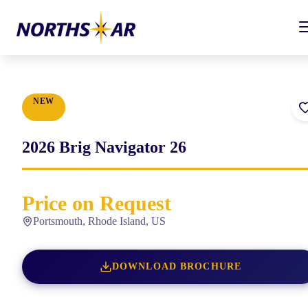
NEW
2026
Brig
Navigator 26
Price on Request
Portsmouth, Rhode Island, US
DOWNLOAD BROCHURE