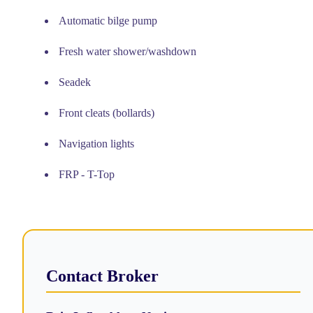
Automatic bilge pump
Fresh water shower/washdown
Seadek
Front cleats (bollards)
Navigation lights
FRP - T-Top
Contact Broker