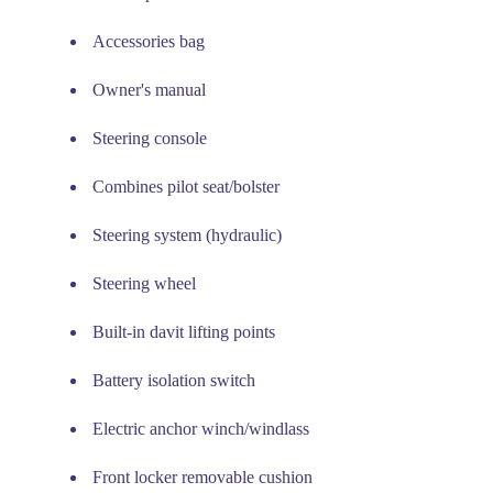
Accessories bag
Owner's manual
Steering console
Combines pilot seat/bolster
Steering system (hydraulic)
Steering wheel
Built-in davit lifting points
Battery isolation switch
Electric anchor winch/windlass
Front locker removable cushion