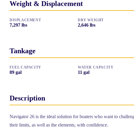
Weight & Displacement
DISPLACEMENT
DRY WEIGHT
7,297
lbs
2,646
lbs
Tankage
FUEL CAPACITY
WATER CAPACITY
89
gal
11
gal
Description
Navigator 26 is the ideal solution for boaters who want to challen
their limits, as well as the elements, with confidence.