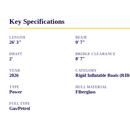
Key Specifications
LENGTH
BEAM
26
'
3"
9
'
7"
DRAFT
BRIDGE CLEARANCE
2
'
8
'
7"
YEAR
CATEGORY
2026
Rigid Inflatable Boats (RIB
TYPE
HULL MATERIAL
Power
Fiberglass
FUEL TYPE
Gas/Petrol