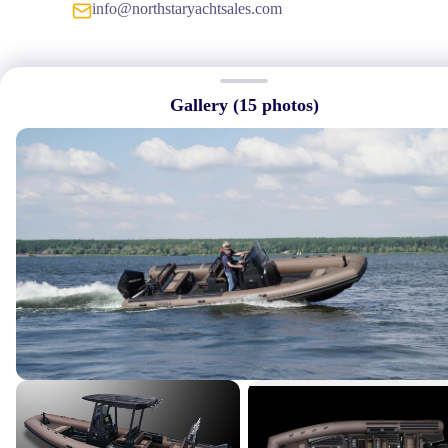
info@northstaryachtsales.com
Gallery (
15
photos)
Quick Links
→
Home
→
About Us
→
Featured Listings
→
Services
→
Our Crew
→
Contact Us
Connect With Us