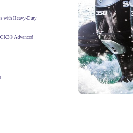
s with Heavy-Duty
ABLOK3® Advanced
d