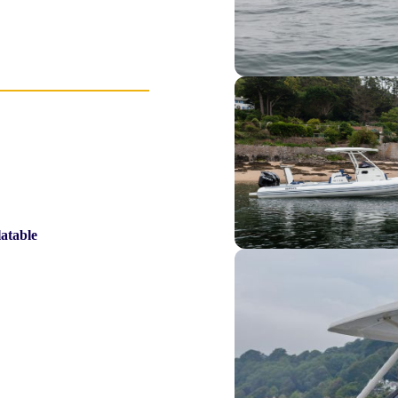
latable