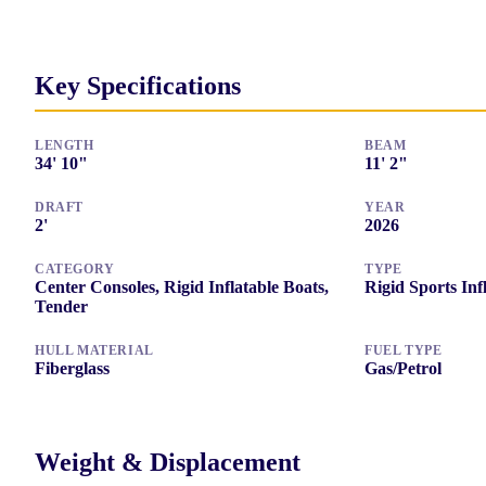
Key Specifications
LENGTH
BEAM
34
'
10"
11
'
2"
DRAFT
YEAR
2
'
2026
CATEGORY
TYPE
Center Consoles, Rigid Inflatable Boats,
Rigid Sports Inf
Tender
HULL MATERIAL
FUEL TYPE
Fiberglass
Gas/Petrol
Weight & Displacement