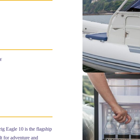
Y
g Eagle 10 is the flagship
t for adventure and