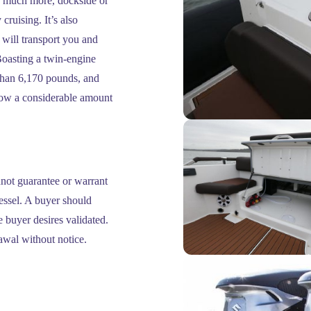
nd much more, dockside or
cruising. It’s also
 will transport you and
oasting a twin-engine
than 6,170 pounds, and
stow a considerable amount
nnot guarantee or warrant
vessel. A buyer should
he buyer desires validated.
rawal without notice.