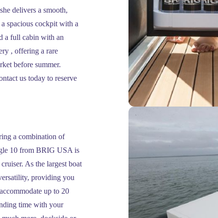
she delivers a smooth,
 a spacious cockpit with a
d a full cabin with an
ry , offering a rare
arket before summer.
ontact us today to reserve
ing a combination of
 Eagle 10 from BRIG USA is
cruiser. As the largest boat
versatility, providing you
to accommodate up to 20
ending time with your