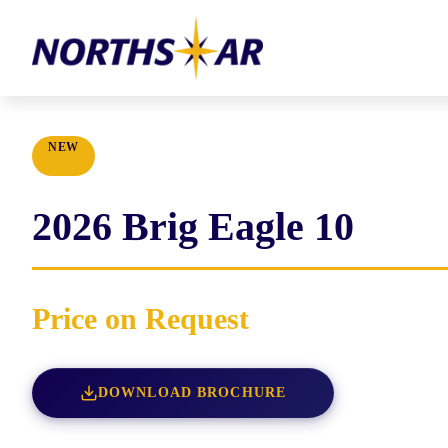
NEW
2026
Brig
Eagle 10
Price on Request
DOWNLOAD BROCHURE