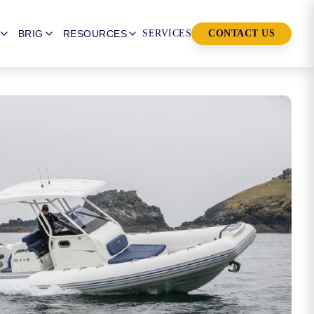
BRIG
RESOURCES
SERVICES
CONTACT US