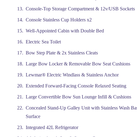
Console-Top Storage Compartment & 12v/USB Sockets
Console Stainless Cup Holders x2
Well-Appointed Cabin with Double Bed
Electric Sea Toilet
Bow Step Plate & 2x Stainless Cleats
Large Bow Locker & Removable Bow Seat Cushions
Lewmar® Electric Windlass & Stainless Anchor
Extended Forward-Facing Console Relaxed Seating
Large Convertible Bow Sun Lounge Infill & Cushions
Concealed Stand-Up Galley Unit with Stainless Wash Ba
Surface
Integrated 42L Refrigerator