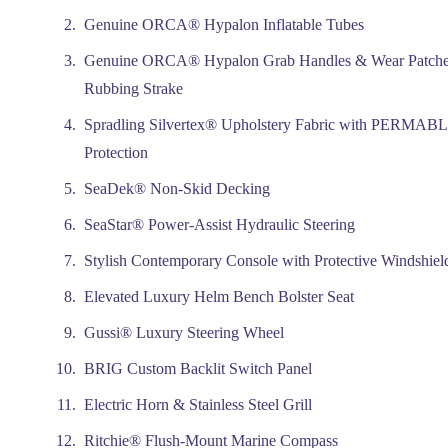
Genuine ORCA® Hypalon Inflatable Tubes
Genuine ORCA® Hypalon Grab Handles & Wear Patche
Rubbing Strake
Spradling Silvertex® Upholstery Fabric with PERM
Protection
SeaDek® Non-Skid Decking
SeaStar® Power-Assist Hydraulic Steering
Stylish Contemporary Console with Protective Windshiel
Elevated Luxury Helm Bench Bolster Seat
Gussi® Luxury Steering Wheel
BRIG Custom Backlit Switch Panel
Electric Horn & Stainless Steel Grill
Ritchie® Flush-Mount Marine Compass