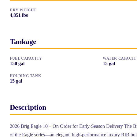
DRY WEIGHT
4,851
lbs
Tankage
FUEL CAPACITY
WATER CAPACIT
150
gal
15
gal
HOLDING TANK
15
gal
Description
2026 Brig Eagle 10 – On Order for Early-Season Delivery The Bri
of the Eagle series—an elegant, high-performance luxury RIB buil