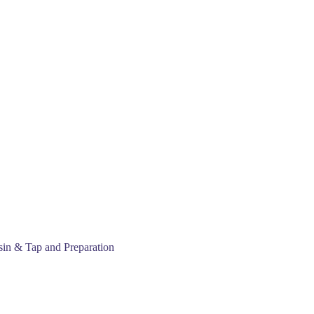
sin & Tap and Preparation