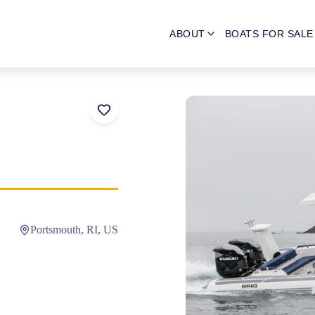
ABOUT
BOATS FOR SALE
Portsmouth, RI, US