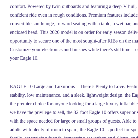
comfort. Powered by twin outboards and featuring a deep-V hull, 
confident ride even in rough conditions. Premium features include
convertible sun lounge, forward seating with a table, a wet bar, an
enclosed head. This 2026 model is on order for early-season delive
opportunity to secure one of the most sought-after RIBs on the m
Customize your electronics and finishes while there’s still time—c
your Eagle 10.
EAGLE 10 Large and Luxurious – There’s Plenty to Love. Featur
stability, low maintenance, and a sleek, lightweight design, the
the premier choice for anyone looking for a large luxury inflatable 
we have the privilege to sell, the 32-foot Eagle 10 offers superior 
with the space needed for large or small groups of guests. Able 
adults with plenty of room to spare, the Eagle 10 is perfect for sp