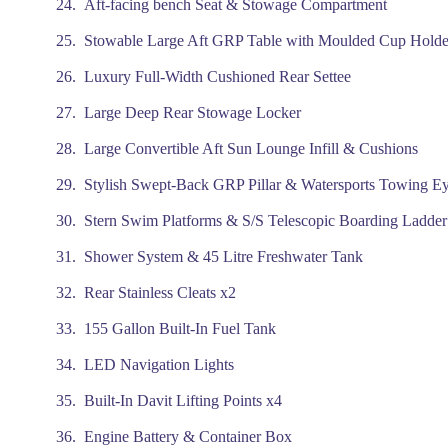
Aft-facing bench Seat & Stowage Compartment
Stowable Large Aft GRP Table with Moulded Cup Holde
Luxury Full-Width Cushioned Rear Settee
Large Deep Rear Stowage Locker
Large Convertible Aft Sun Lounge Infill & Cushions
Stylish Swept-Back GRP Pillar & Watersports Towing E
Stern Swim Platforms & S/S Telescopic Boarding Ladder
Shower System & 45 Litre Freshwater Tank
Rear Stainless Cleats x2
155 Gallon Built-In Fuel Tank
LED Navigation Lights
Built-In Davit Lifting Points x4
Engine Battery & Container Box