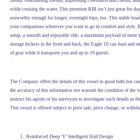
family, entertaining friends, impressing coworkers and clients, a
while cruising the water. This premium RIB isn’t just great for day 
seaworthy enough for longer, overnight trips, too. This stable boat
your companions wherever you want to go in comfort and style. B
setup, a smooth and enjoyable ride, a maximum payload of more 
storage lockers in the front and back, the Eagle 10 can haul and 
of gear while it transports you and up to 19 guests.
The Company offers the details of this vessel in good faith but ca
the accuracy of this information nor warrant the condition of the 
instruct his agents or his surveyors to investigate such details as t
This vessel is offered subject to prior sale, price change, or withd
Reinforced Deep 'V' Intelligent Hull Design