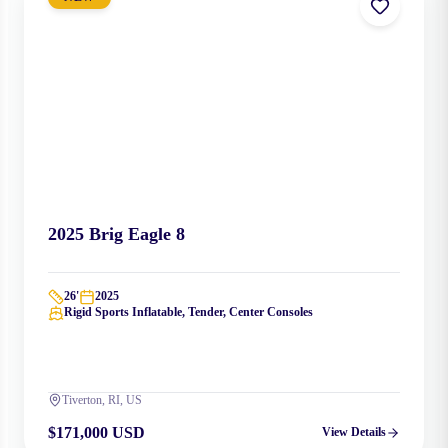
2025
Brig
Eagle 8
26
'
2025
Rigid Sports Inflatable, Tender, Center Consoles
Tiverton, RI, US
$171,000 USD
View Details