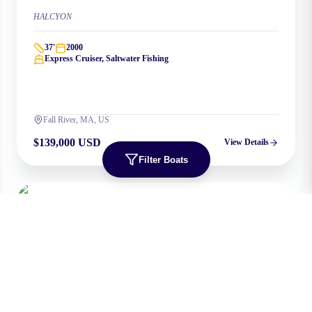
HALCYON
37
'
2000
Express Cruiser, Saltwater Fishing
Fall River, MA, US
$139,000 USD
View Details
Filter Boats
NEW