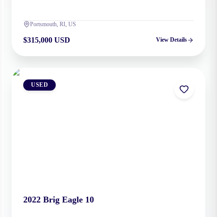
Portsmouth, RI, US
$315,000 USD
View Details
USED
2022
Brig
Eagle 10