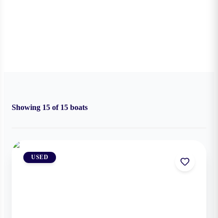
Showing
15
of
15
boats
USED