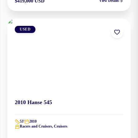
$419,000 USD
View Details
USED
2010
Hanse
545
53
'
2010
Racers and Cruisers, Cruisers