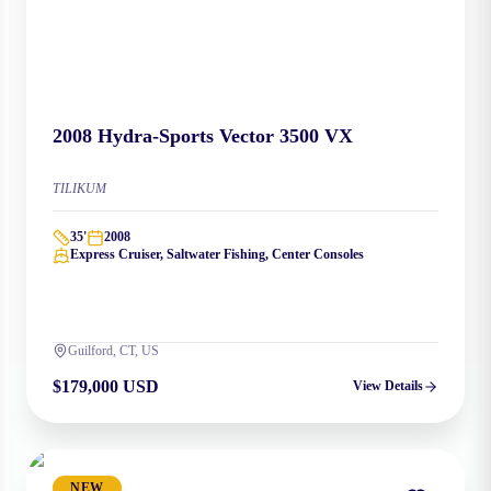
2008
Hydra-Sports
Vector 3500 VX
TILIKUM
35
'
2008
Express Cruiser, Saltwater Fishing, Center Consoles
Guilford, CT, US
$179,000 USD
View Details
NEW