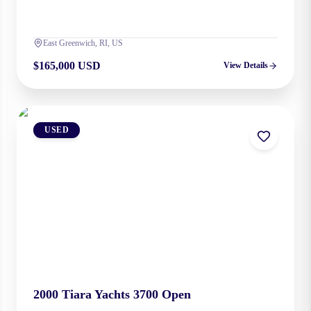
East Greenwich, RI, US
$165,000 USD
View Details
USED
2000
Tiara Yachts
3700 Open