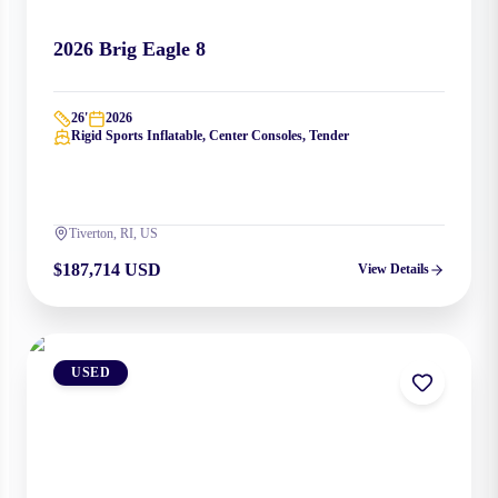
2026
Brig
Eagle 8
26
'
2026
Rigid Sports Inflatable, Center Consoles, Tender
Tiverton, RI, US
$187,714 USD
View Details
USED