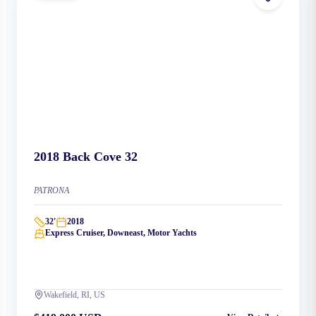
2018
Back Cove
32
PATRONA
32
'
2018
Express Cruiser, Downeast, Motor Yachts
Wakefield, RI, US