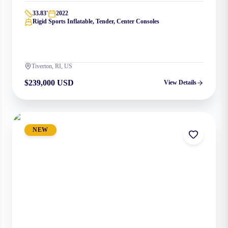
33.83
'
2022
Rigid Sports Inflatable, Tender, Center Consoles
Tiverton, RI, US
$239,000 USD
View Details
NEW