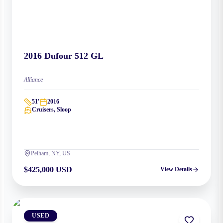
2016
Dufour
512 GL
Alliance
51
'
2016
Cruisers, Sloop
Pelham, NY, US
$425,000 USD
View Details
USED