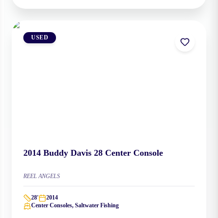
USED
2014
Buddy Davis
28 Center Console
REEL ANGELS
28
'
2014
Center Consoles, Saltwater Fishing