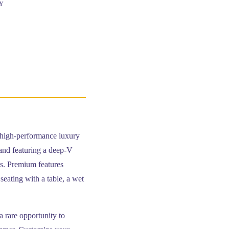
Y
, high-performance luxury
and featuring a deep-V
ns. Premium features
seating with a table, a wet
 a rare opportunity to