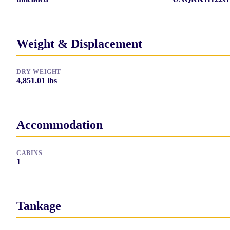
Weight & Displacement
DRY WEIGHT
4,851.01
lbs
Accommodation
CABINS
1
Tankage