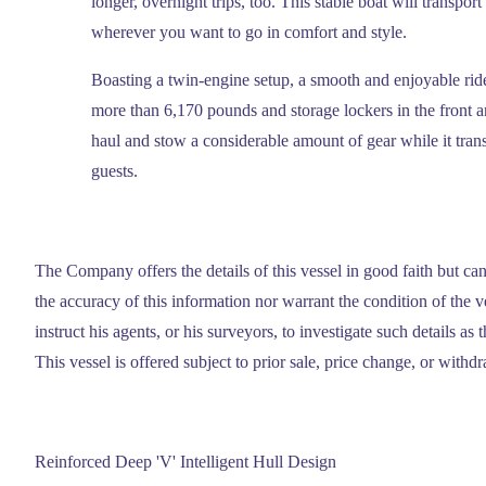
longer, overnight trips, too. This stable boat will transp
wherever you want to go in comfort and style.
Boasting a twin-engine setup, a smooth and enjoyable ri
more than 6,170 pounds and storage lockers in the front 
haul and stow a considerable amount of gear while it tran
guests.
The Company offers the details of this vessel in good faith but ca
the accuracy of this information nor warrant the condition of the 
instruct his agents, or his surveyors, to investigate such details as 
This vessel is offered subject to prior sale, price change, or withd
Reinforced Deep 'V' Intelligent Hull Design