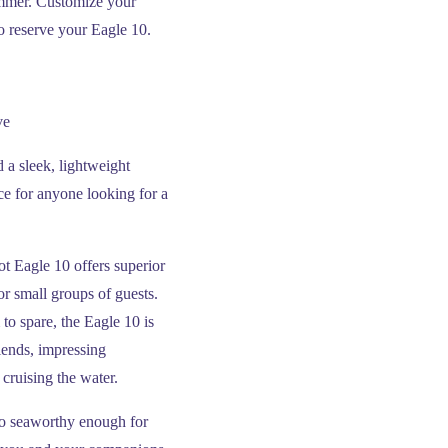
ummer. Customize your
to reserve your Eagle 10.
ve
 a sleek, lightweight
e for anyone looking for a
oot Eagle 10 offers superior
or small groups of guests.
to spare, the Eagle 10 is
riends, impressing
cruising the water.
lso seaworthy enough for