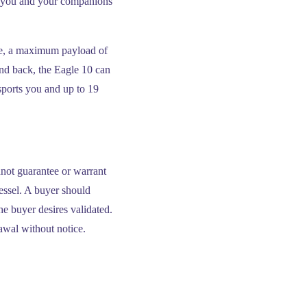
ort you and your companions
de, a maximum payload of
and back, the Eagle 10 can
sports you and up to 19
nnot guarantee or warrant
vessel. A buyer should
the buyer desires validated.
rawal without notice.