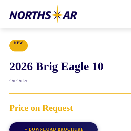
NEW
2026
Brig
Eagle 10
On Order
Price on Request
DOWNLOAD BROCHURE