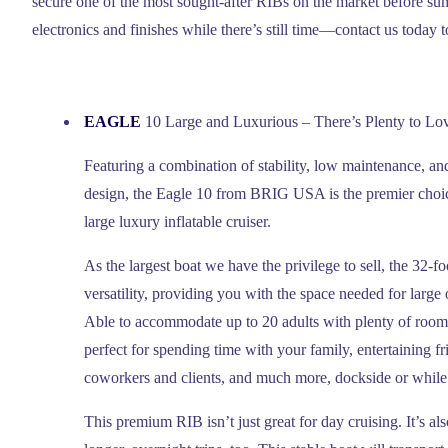
secure one of the most sought-after RIBs on the market before s
electronics and finishes while there’s still time—contact us today 
EAGLE
10 Large and Luxurious – There’s Plenty to Lo
Featuring a combination of stability, low maintenance, and
design, the Eagle 10 from BRIG USA is the premier choic
large luxury inflatable cruiser.
As the largest boat we have the privilege to sell, the 32-f
versatility, providing you with the space needed for large 
Able to accommodate up to 20 adults with plenty of room 
perfect for spending time with your family, entertaining f
coworkers and clients, and much more, dockside or while 
This premium RIB isn’t just great for day cruising. It’s a