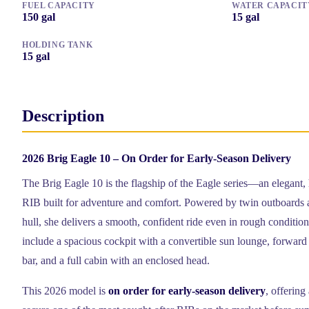
FUEL CAPACITY
WATER CAPACIT
150
gal
15
gal
HOLDING TANK
15
gal
Description
2026 Brig Eagle 10 – On Order for Early-Season Delivery
The Brig Eagle 10 is the flagship of the Eagle series—an elegant
RIB built for adventure and comfort. Powered by twin outboards 
hull, she delivers a smooth, confident ride even in rough conditio
include a spacious cockpit with a convertible sun lounge, forward 
bar, and a full cabin with an enclosed head.
This 2026 model is
on order for early-season delivery
, offering