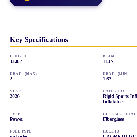
Key Specifications
LENGTH
BEAM
33.83
'
11.17
'
DRAFT (MAX)
DRAFT (MIN)
2
'
1.67
'
YEAR
CATEGORY
2026
Rigid Sports Inf
Inflatables
TYPE
HULL MATERIAL
Power
Fiberglass
FUEL TYPE
HULL ID
unleaded
UAQRK11122G