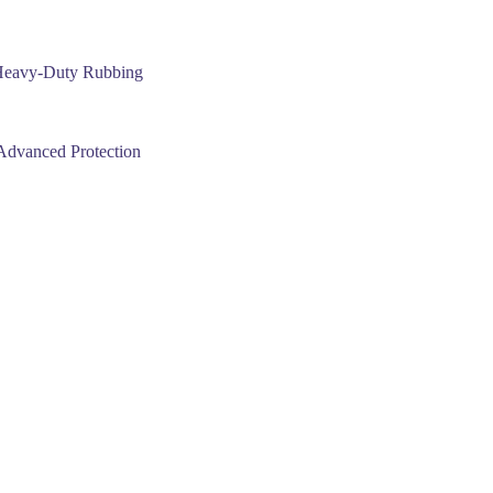
Heavy-Duty Rubbing
dvanced Protection