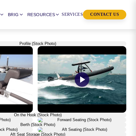
BRIG
RESOURCES
SERVICES
CONTACT US