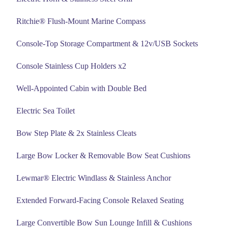
Ritchie® Flush-Mount Marine Compass
Console-Top Storage Compartment & 12v/USB Sockets
Console Stainless Cup Holders x2
Well-Appointed Cabin with Double Bed
Electric Sea Toilet
Bow Step Plate & 2x Stainless Cleats
Large Bow Locker & Removable Bow Seat Cushions
Lewmar® Electric Windlass & Stainless Anchor
Extended Forward-Facing Console Relaxed Seating
Large Convertible Bow Sun Lounge Infill & Cushions