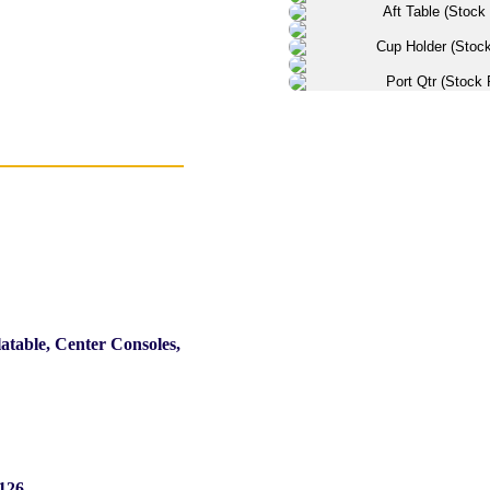
latable, Center Consoles,
126