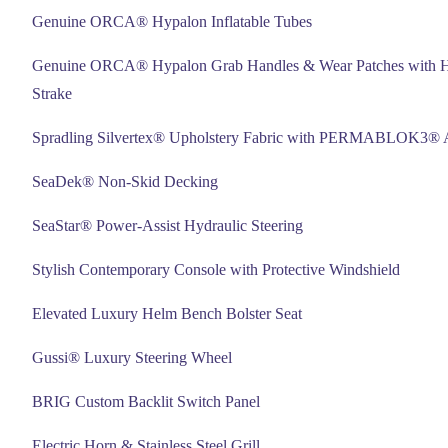
Genuine ORCA® Hypalon Inflatable Tubes
Genuine ORCA® Hypalon Grab Handles & Wear Patches with 
Strake
Spradling Silvertex® Upholstery Fabric with PERMABLOK3® A
SeaDek® Non-Skid Decking
SeaStar® Power-Assist Hydraulic Steering
Stylish Contemporary Console with Protective Windshield
Elevated Luxury Helm Bench Bolster Seat
Gussi® Luxury Steering Wheel
BRIG Custom Backlit Switch Panel
Electric Horn & Stainless Steel Grill