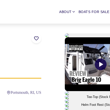
ABOUT
BOATS FOR SALE
Portsmouth, RI, US