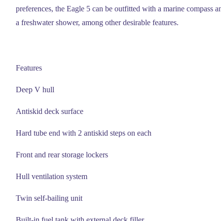
preferences, the Eagle 5 can be outfitted with a marine compass a
a freshwater shower, among other desirable features.
Features
Deep V hull
Antiskid deck surface
Hard tube end with 2 antiskid steps on each
Front and rear storage lockers
Hull ventilation system
Twin self-bailing unit
Built-in fuel tank with external deck filler