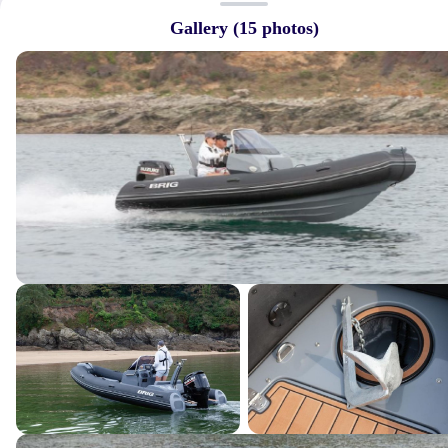
Gallery (
15
photos)
Quick Links
→
Home
→
About Us
→
Featured Listings
→
Services
→
Our Crew
→
Contact Us
Connect With Us