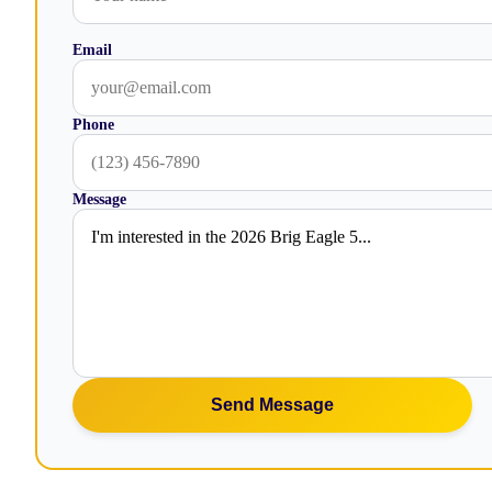
Email
Phone
Message
Send Message