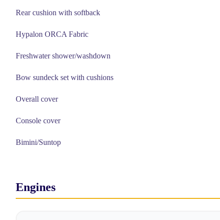
Rear cushion with softback
Hypalon ORCA Fabric
Freshwater shower/washdown
Bow sundeck set with cushions
Overall cover
Console cover
Bimini/Suntop
Engines