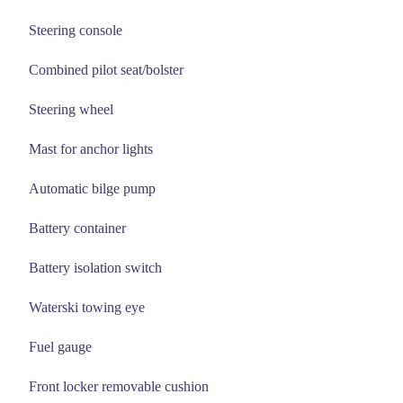
Steering console
Combined pilot seat/bolster
Steering wheel
Mast for anchor lights
Automatic bilge pump
Battery container
Battery isolation switch
Waterski towing eye
Fuel gauge
Front locker removable cushion