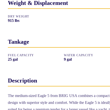
Weight & Displacement
DRY WEIGHT
915
lbs
Tankage
FUEL CAPACITY
WATER CAPACITY
25
gal
9
gal
Description
The medium-sized Eagle 5 from BRIG USA combines a compact
design with superior style and comfort. While the Eagle 5 is ideall
suited for being a premium tender for a larger vessel like a yacht, 