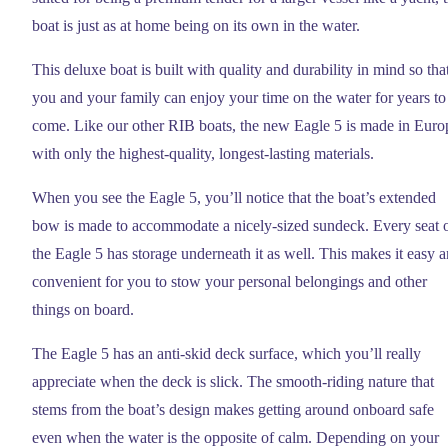
boat is just as at home being on its own in the water.
This deluxe boat is built with quality and durability in mind so tha
you and your family can enjoy your time on the water for years to
come. Like our other RIB boats, the new Eagle 5 is made in Euro
with only the highest-quality, longest-lasting materials.
When you see the Eagle 5, you’ll notice that the boat’s extended
bow is made to accommodate a nicely-sized sundeck. Every seat 
the Eagle 5 has storage underneath it as well. This makes it easy 
convenient for you to stow your personal belongings and other
things on board.
The Eagle 5 has an anti-skid deck surface, which you’ll really
appreciate when the deck is slick. The smooth-riding nature that
stems from the boat’s design makes getting around onboard safe
even when the water is the opposite of calm. Depending on your