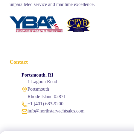
unparalleled service and maritime excellence.
Contact
Portsmouth, RI
1 Lagoon Road
Portsmouth
Rhode Island 02871
+1 (401) 683-9200
info@northstaryachtsales.com