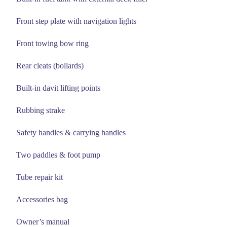
Front step plate with navigation lights
Front towing bow ring
Rear cleats (bollards)
Built-in davit lifting points
Rubbing strake
Safety handles & carrying handles
Two paddles & foot pump
Tube repair kit
Accessories bag
Owner’s manual