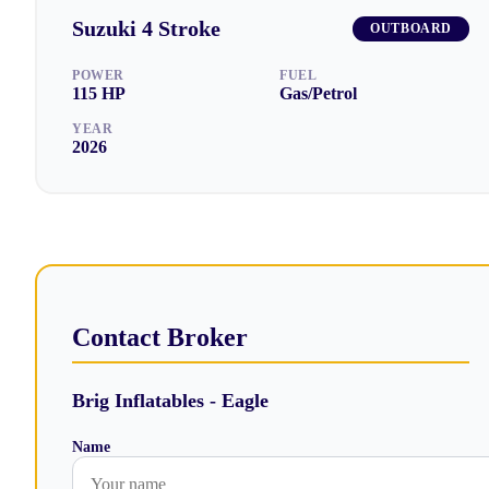
Suzuki
4 Stroke
OUTBOARD
POWER
FUEL
115
HP
Gas/Petrol
YEAR
2026
Contact Broker
Brig Inflatables - Eagle
Name