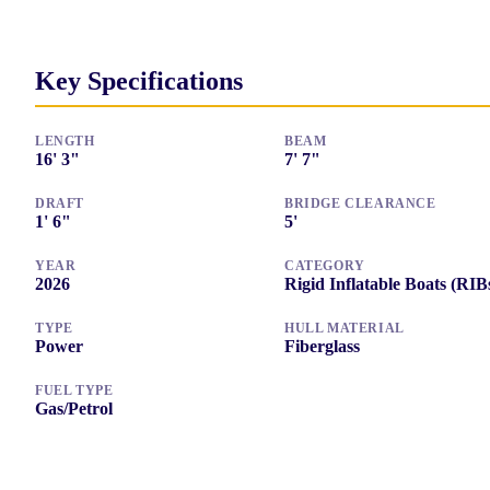
Key Specifications
LENGTH
BEAM
16
'
3"
7
'
7"
DRAFT
BRIDGE CLEARANCE
1
'
6"
5
'
YEAR
CATEGORY
2026
Rigid Inflatable Boats (RIB
TYPE
HULL MATERIAL
Power
Fiberglass
FUEL TYPE
Gas/Petrol