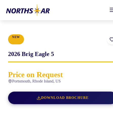
NEW
2026
Brig
Eagle 5
Price on Request
Portsmouth, Rhode Island, US
DOWNLOAD BROCHURE