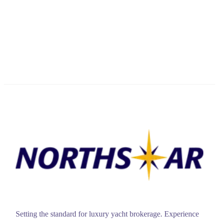
Setting the standard for luxury yacht brokerage. Experience