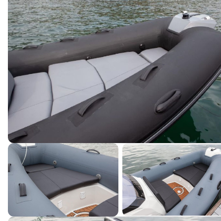
Terms & Conditions
|
Privacy Policy
|
©
2026
Northstar Yacht Sales. All rights reserved.
Powered by YachtOne