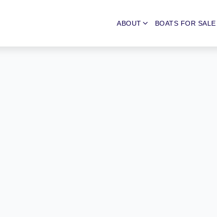
ABOUT
BOATS FOR SALE