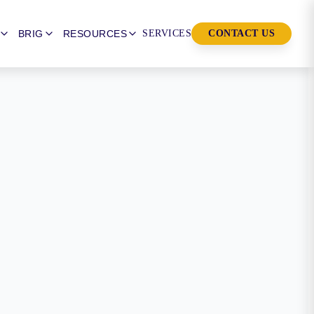
BRIG
RESOURCES
SERVICES
CONTACT US